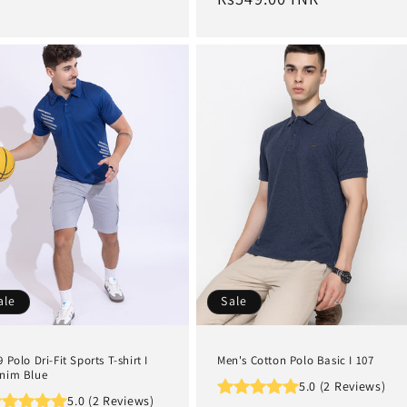
ale
Sale
9 Polo Dri-Fit Sports T-shirt I
Men's Cotton Polo Basic I 107
nim Blue
5.0 (2 Reviews)
5.0 (2 Reviews)