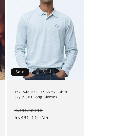
i
o
n
Sale
127 Polo Dri-Fit Sports T-shirt I
Sky Blue I Long Sleeves
Regular
Sale
Rs999.00 INR
price
Rs390.00 INR
price