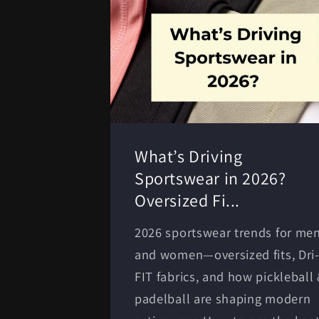
What’s Driving
Sportswear in 2026?
Oversized Fi...
2026 sportswear trends for me
and women—oversized fits, Dri
FIT fabrics, and how pickleball
padelball are shaping modern