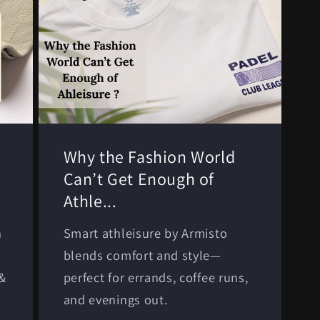
Why the Fashion World
Can’t Get Enough of
Athle...
n
Smart athleisure by Armisto
-
blends comfort and style—
 &
perfect for errands, coffee runs,
and evenings out.