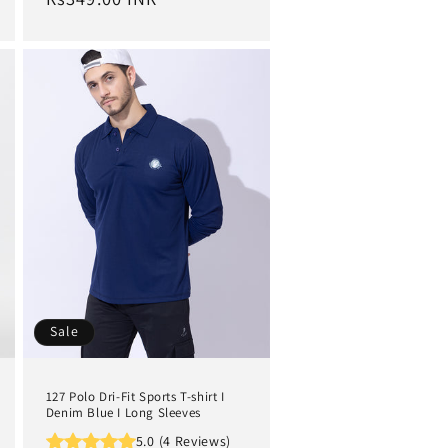
Sale
127 Polo Dri-Fit Sports T-shirt I
Denim Blue I Long Sleeves
5.0 (4 Reviews)