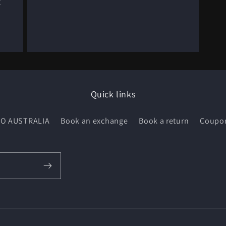
t
Quick links
O AUSTRALIA
Book an exchange
Book a return
Coupo