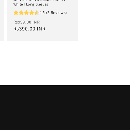
White I Long Sleeves
4.5 (2 Reviews)
Regular
Sale
Rs999.00 INR
price
Rs390.00 INR
price