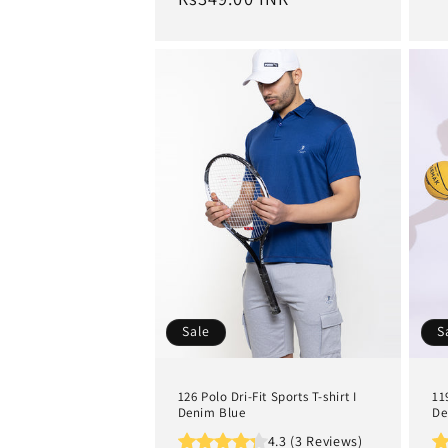
Sale
S
126 Polo Dri-Fit Sports T-shirt I
11
Denim Blue
De
4.3 (3 Reviews)