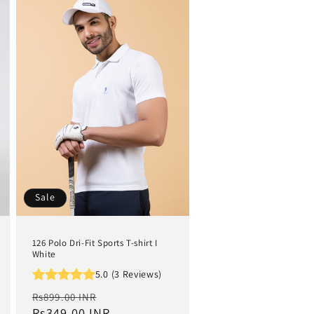
Sale
126 Polo Dri-Fit Sports T-shirt I
White
5.0 (3 Reviews)
Regular
Sale
Rs899.00 INR
price
Rs349.00 INR
price