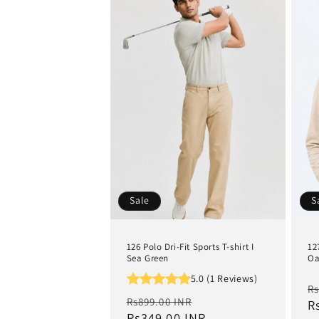
Sale
S
126 Polo Dri-Fit Sports T-shirt I
12
Sea Green
Oa
5.0 (1 Reviews)
R
Rs
Regular
Sale
Rs899.00 INR
p
R
price
Rs349.00 INR
price