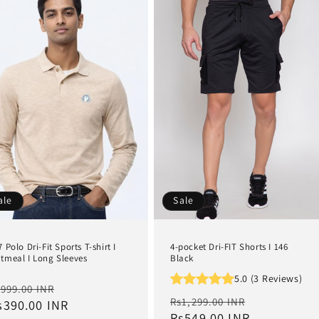
ale
Sale
7 Polo Dri-Fit Sports T-shirt I
4-pocket Dri-FIT Shorts I 146
tmeal I Long Sleeves
Black
5.0 (3 Reviews)
egular
Sale
999.00 INR
Regular
Sale
Rs1,299.00 INR
rice
s390.00 INR
price
price
Rs549.00 INR
price