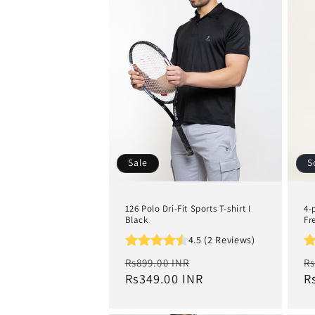
e
c
t
i
o
Sale
S
n
126 Polo Dri-Fit Sports T-shirt I
4-
:
Black
Fr
4.5 (2 Reviews)
Regular
Sale
R
Rs899.00 INR
Rs
price
Rs349.00 INR
price
p
R