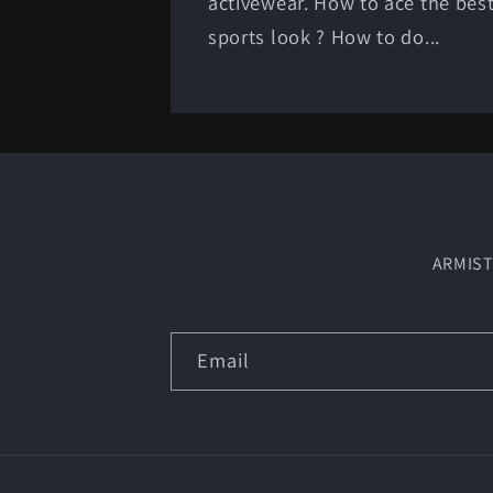
activewear. How to ace the bes
sports look ? How to do...
ARMIST
Email