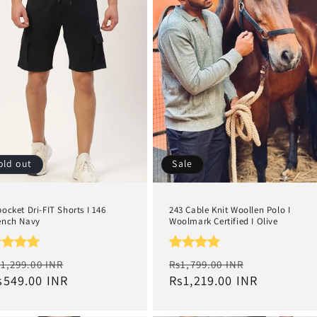
old out
Sale
pocket Dri-FIT Shorts I 146
243 Cable Knit Woollen Polo I
ench Navy
Woolmark Certified I Olive
egular
Sale
Regular
Sale
1,299.00 INR
Rs1,799.00 INR
rice
s549.00 INR
price
price
Rs1,219.00 INR
price