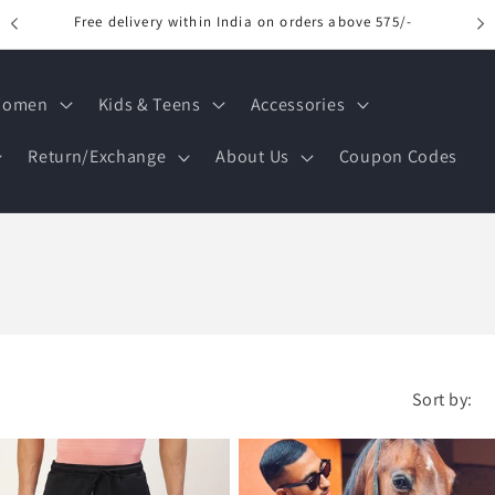
Free delivery within India on orders above 575/-
omen
Kids & Teens
Accessories
Return/Exchange
About Us
Coupon Codes
Sort by: