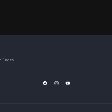
n Codes
Facebook
Instagram
YouTube