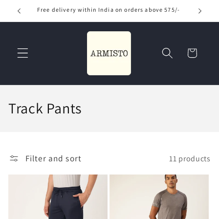
Skip to
Free delivery within India on orders above 575/-
Use
content
Read
the
Privacy
Cart
Policy
C
Track Pants
o
l
Filter and sort
11 products
l
e
c