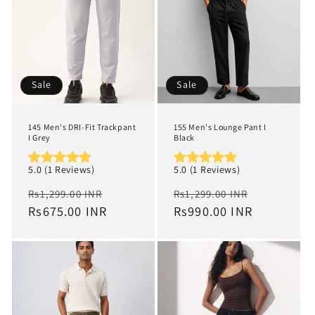
Sale
Sale
145 Men's DRI-Fit Trackpant
155 Men's Lounge Pant I
I Grey
Black
5.0 (1 Reviews)
5.0 (1 Reviews)
Regular
Sale
Regular
Sale
Rs1,299.00 INR
Rs1,299.00 INR
price
Rs675.00 INR
price
price
Rs990.00 INR
price