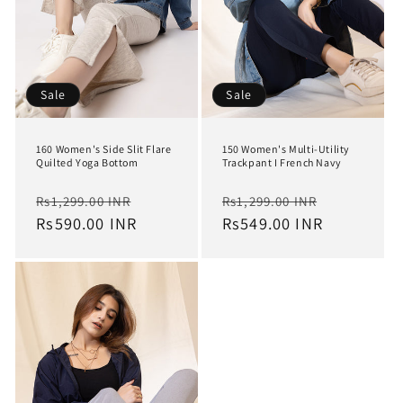
Sale
Sale
160 Women's Side Slit Flare
150 Women's Multi-Utility
Quilted Yoga Bottom
Trackpant I French Navy
Regular
Sale
Regular
Sale
Rs1,299.00 INR
Rs1,299.00 INR
price
Rs590.00 INR
price
price
Rs549.00 INR
price