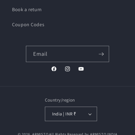
Book a return
Coupon Codes
Email
Facebook
Instagram
YouTube
Country/region
India | INR ₹
Payment
© 2026,
ARMISTO
All Rights Reserved by ARMISTO INDIA