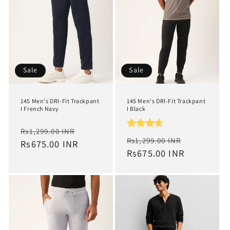
t
i
o
n
Sale
Sale
:
145 Men's DRI-Fit Trackpant
145 Men's DRI-Fit Trackpant
I French Navy
I Black
Regular
Sale
Rs1,299.00 INR
Regular
Sale
Rs1,299.00 INR
price
Rs675.00 INR
price
price
Rs675.00 INR
price