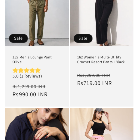
Sale
Sale
155 Men's Lounge Pant I
162 Women's Multi-Utility
Olive
Crochet Resort Pants I Black
Regular
Sale
Rs1,299.00 INR
5.0 (1 Reviews)
price
Rs719.00 INR
price
Regular
Sale
Rs1,299.00 INR
price
Rs990.00 INR
price