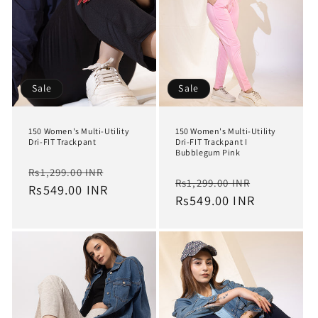
Sale
Sale
150 Women's Multi-Utility
150 Women's Multi-Utility
Dri-FIT Trackpant
Dri-FIT Trackpant I
Bubblegum Pink
Regular
Sale
Rs1,299.00 INR
Regular
Sale
Rs1,299.00 INR
price
Rs549.00 INR
price
price
Rs549.00 INR
price