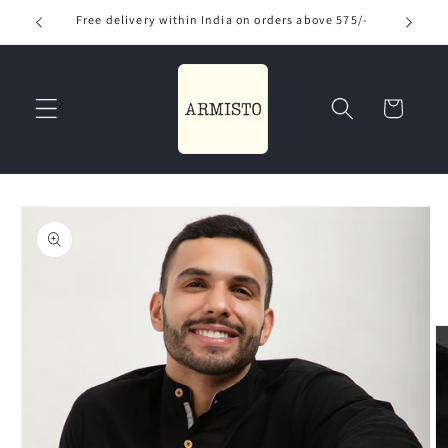
Skip to
Free delivery within India on orders above 575/-
Use
content
Read
the
Privacy
Cart
Policy
Skip to
product
information