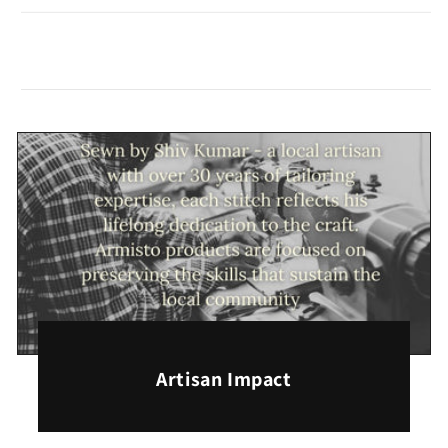
Artisan Impact