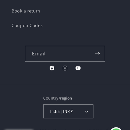
Book a return
Coupon Codes
Email
Facebook
Instagram
YouTube
Country/region
India | INR ₹
Payment