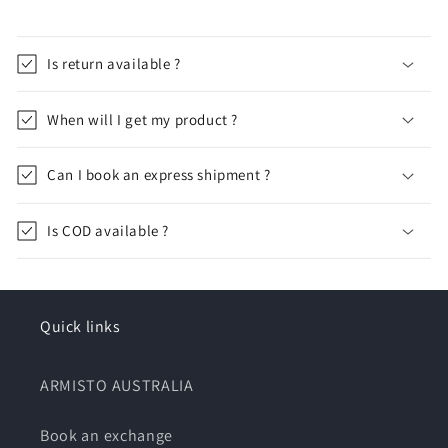
Is return available ?
When will I get my product ?
Can I book an express shipment ?
Is COD available ?
Quick links
ARMISTO AUSTRALIA
Book an exchange