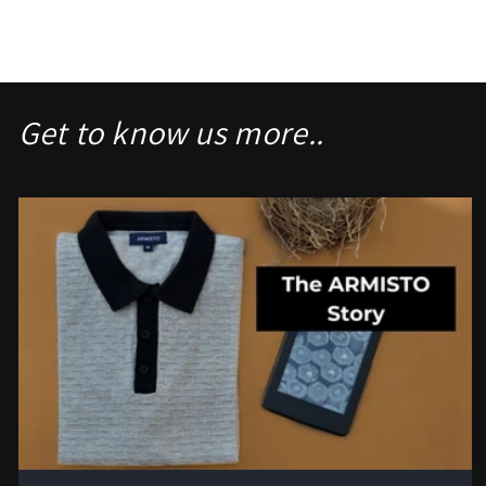
Get to know us more..