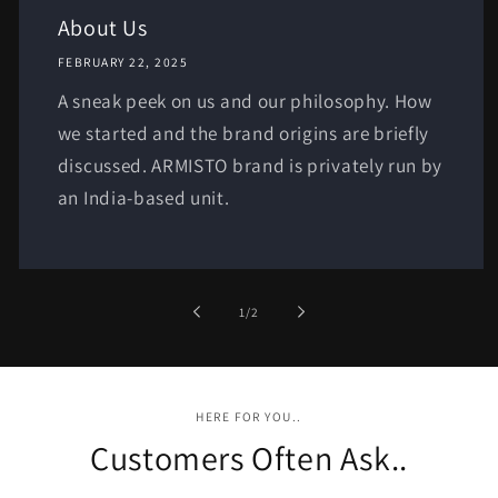
About Us
FEBRUARY 22, 2025
A sneak peek on us and our philosophy. How
we started and the brand origins are briefly
discussed. ARMISTO brand is privately run by
an India-based unit.
of
1
/
2
HERE FOR YOU..
Customers Often Ask..