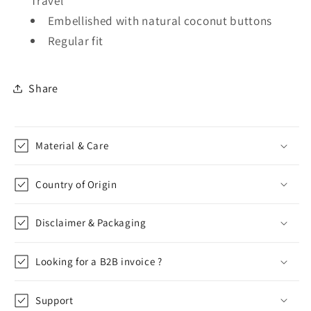
Travel
Embellished with natural coconut buttons
Regular fit
Share
Material & Care
Country of Origin
Disclaimer & Packaging
Looking for a B2B invoice ?
Support