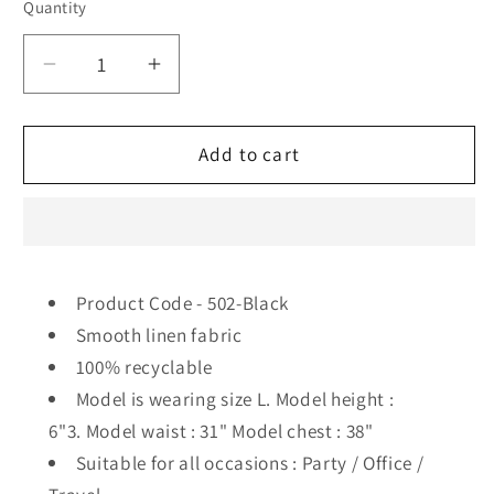
Quantity
Decrease
Increase
quantity
quantity
for
for
502
502
Add to cart
Men&#39;s
Men&#39;s
Linen
Linen
Smart
Smart
Shirt
Shirt
I
I
Product Code - 502-Black
Black
Black
Smooth linen fabric
100% recyclable
Model is wearing size L. Model height :
6"3. Model waist : 31" Model chest : 38"
Suitable for all occasions : Party / Office /